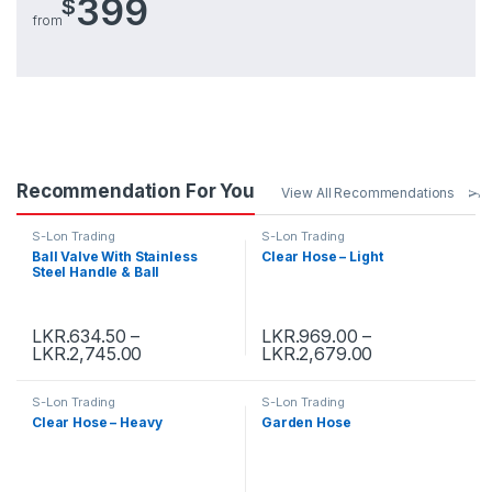
399
$
from
Recommendation For You
View All Recommendations
S-Lon Trading
S-Lon Trading
Ball Valve With Stainless
Clear Hose – Light
Steel Handle & Ball
LKR.
634.50
–
LKR.
969.00
–
LKR.
2,745.00
LKR.
2,679.00
S-Lon Trading
S-Lon Trading
Clear Hose – Heavy
Garden Hose