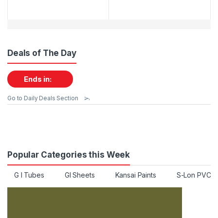
Deals of The Day
Ends in:
Go to Daily Deals Section
Popular Categories this Week
G I Tubes
GI Sheets
Kansai Paints
S-Lon PVC