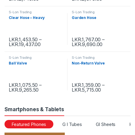
S-Lon Trading
S-Lon Trading
Clear Hose – Heavy
Garden Hose
LKR.
1,453.50
–
LKR.
1,767.00
–
LKR.
19,437.00
LKR.
9,690.00
S-Lon Trading
S-Lon Trading
Ball Valve
Non-Return Valve
LKR.
1,075.50
–
LKR.
1,359.00
–
LKR.
9,265.50
LKR.
5,715.00
Smartphones & Tablets
Featured Phones
G I Tubes
GI Sheets
Ka