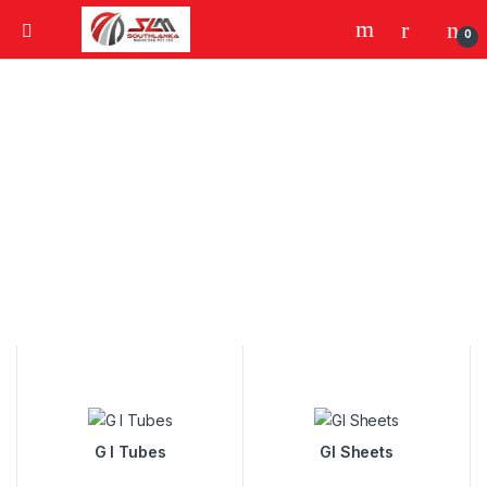
0
G I Tubes
GI Sheets