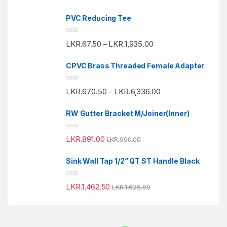
t
e
PVC Reducing Tee
d
0
o
R
u
LKR.
67.50
LKR.
1,935.00
–
a
t
t
o
e
f
CPVC Brass Threaded Female Adapter
d
5
0
o
R
u
LKR.
670.50
LKR.
6,336.00
–
a
t
t
o
e
f
RW Gutter Bracket M/Joiner(Inner)
d
5
0
o
R
u
LKR.
891.00
LKR.
990.00
a
t
t
o
e
f
Sink Wall Tap 1/2” QT ST Handle Black
d
5
0
o
R
u
LKR.
1,462.50
LKR.
1,625.00
a
t
t
o
e
f
d
5
0
o