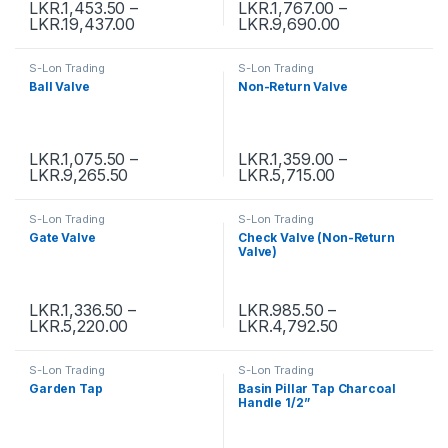
LKR.
1,453.50
–
LKR.
1,767.00
–
LKR.
19,437.00
LKR.
9,690.00
S-Lon Trading
S-Lon Trading
Ball Valve
Non-Return Valve
LKR.
1,075.50
–
LKR.
1,359.00
–
LKR.
9,265.50
LKR.
5,715.00
S-Lon Trading
S-Lon Trading
Gate Valve
Check Valve (Non-Return
Valve)
LKR.
1,336.50
–
LKR.
985.50
–
LKR.
5,220.00
LKR.
4,792.50
S-Lon Trading
S-Lon Trading
Garden Tap
Basin Pillar Tap Charcoal
Handle 1/2”