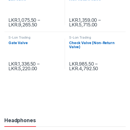
LKR.
1,075.50
–
LKR.
1,359.00
–
LKR.
9,265.50
LKR.
5,715.00
S-Lon Trading
S-Lon Trading
Gate Valve
Check Valve (Non-Return
Valve)
LKR.
1,336.50
–
LKR.
985.50
–
LKR.
5,220.00
LKR.
4,792.50
Headphones