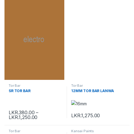
Tor Bar
Tor Bar
SR TOR BAR
12MM TOR BAR LANWA
LKR.
380.00
–
LKR.
1,275.00
LKR.
1,250.00
Tor Bar
Kansai Paints