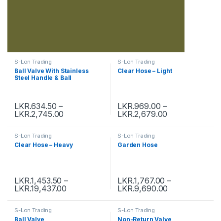
S-Lon Trading
S-Lon Trading
Ball Valve With Stainless
Clear Hose – Light
Steel Handle & Ball
LKR.
634.50
–
LKR.
969.00
–
LKR.
2,745.00
LKR.
2,679.00
S-Lon Trading
S-Lon Trading
Clear Hose – Heavy
Garden Hose
LKR.
1,453.50
–
LKR.
1,767.00
–
LKR.
19,437.00
LKR.
9,690.00
S-Lon Trading
S-Lon Trading
Ball Valve
Non-Return Valve