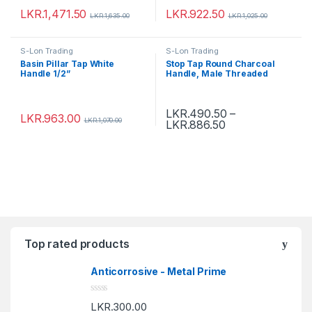
LKR.
1,471.50
LKR.
922.50
LKR.
1,635.00
LKR.
1,025.00
S-Lon Trading
S-Lon Trading
Basin Pillar Tap White
Stop Tap Round Charcoal
Handle 1/2”
Handle, Male Threaded
LKR.
490.50
–
LKR.
963.00
LKR.
1,070.00
LKR.
886.50
Top rated products
Anticorrosive - Metal Prime
R
LKR.
300.00
a