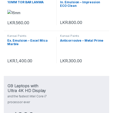
10MM TOR BAR LANWA
In. Emulsion – Impression
ECO Clean
LKR.
800.00
LKR.
560.00
Kansai Paints
Kansai Paints
Ex. Emulsion – Excel Mica
Anticorrosive – Metal Prime
Marble
LKR.
1,400.00
LKR.
300.00
G9 Laptops with
Ultra 4K HD Display
and the fastest Intel Core i7
processor ever