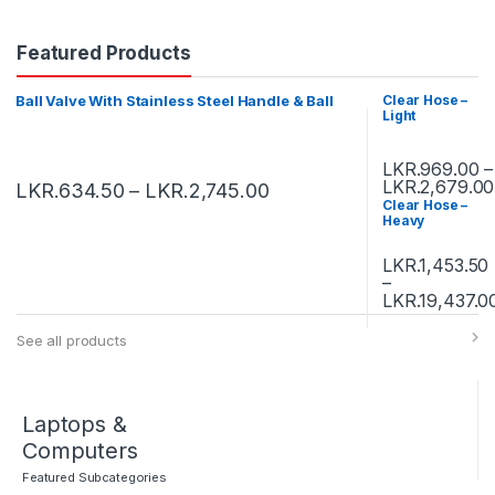
Featured Products
Ball Valve With Stainless Steel Handle & Ball
Clear Hose –
Light
LKR.
969.00
–
LKR.
2,679.00
LKR.
634.50
–
LKR.
2,745.00
Clear Hose –
Heavy
LKR.
1,453.50
–
LKR.
19,437.0
See all products
Laptops &
Computers
Featured Subcategories