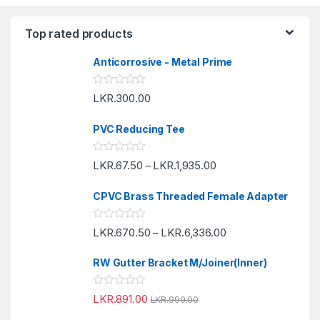
Top rated products
Anticorrosive - Metal Prime
R
LKR.
300.00
a
t
e
PVC Reducing Tee
d
0
o
R
LKR.
67.50
LKR.
1,935.00
u
–
a
t
t
o
e
f
CPVC Brass Threaded Female Adapter
d
5
0
o
R
LKR.
670.50
LKR.
6,336.00
u
–
a
t
t
o
e
f
RW Gutter Bracket M/Joiner(Inner)
d
5
0
o
R
LKR.
891.00
u
LKR.
990.00
a
t
t
o