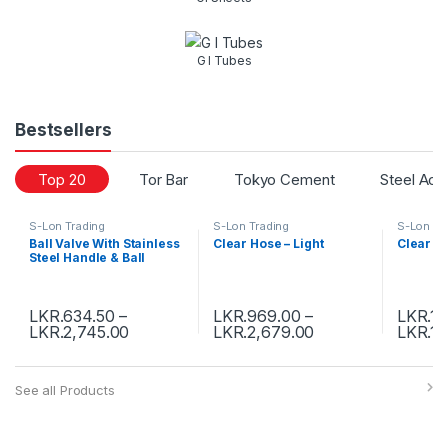
G I Tubes
Bestsellers
Top 20
Tor Bar
Tokyo Cement
Steel Acc
S-Lon Trading
S-Lon Trading
S-Lon Tr
Ball Valve With Stainless
Clear Hose – Light
Clear H
Steel Handle & Ball
LKR.
634.50
–
LKR.
969.00
–
LKR.
1,
LKR.
2,745.00
LKR.
2,679.00
LKR.
19
See all Products