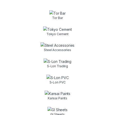
Tor Bar
Tokyo Cement
Steel Accessories
S-Lon Trading
S-Lon PVC
Kansai Paints
GI Sheets