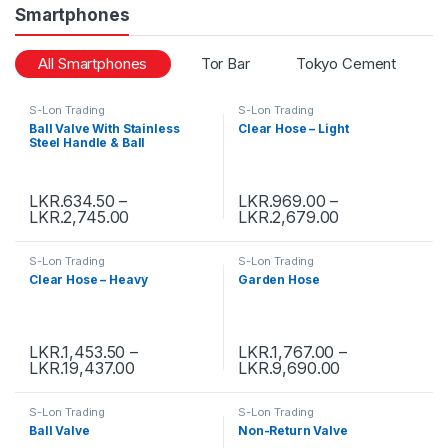
Smartphones
All Smartphones
Tor Bar
Tokyo Cement
S-Lon Trading
S-Lon Trading
Ball Valve With Stainless
Clear Hose – Light
Steel Handle & Ball
LKR.
634.50
–
LKR.
969.00
–
LKR.
2,745.00
LKR.
2,679.00
S-Lon Trading
S-Lon Trading
Clear Hose – Heavy
Garden Hose
LKR.
1,453.50
–
LKR.
1,767.00
–
LKR.
19,437.00
LKR.
9,690.00
S-Lon Trading
S-Lon Trading
Ball Valve
Non-Return Valve