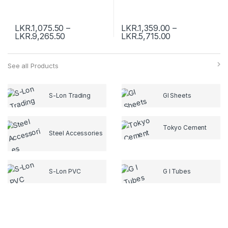
LKR.
1,075.50
–
LKR.
1,359.00
–
LKR.
9,265.50
LKR.
5,715.00
See all Products
S-Lon Trading
GI Sheets
Tokyo Cement
Steel Accessories
S-Lon PVC
G I Tubes