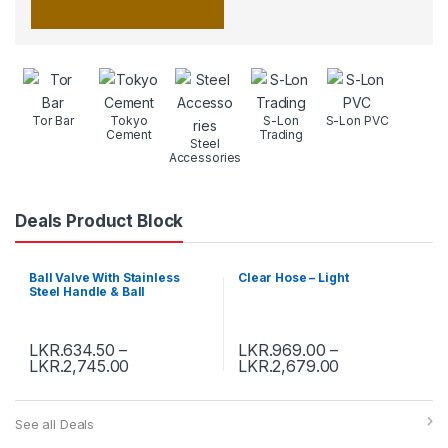
Tor Bar
Tokyo
S-Lon
S-Lon PVC
Cement
Trading
Steel
Accessories
Deals Product Block
Ball Valve With Stainless
Clear Hose – Light
Steel Handle & Ball
LKR.
634.50
–
LKR.
969.00
–
LKR.
2,745.00
LKR.
2,679.00
See all Deals