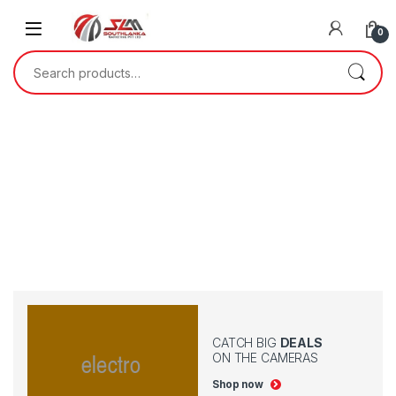
0
CATCH BIG
DEALS
ON THE CAMERAS
Shop now