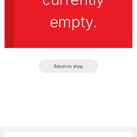
empty.
Return to shop